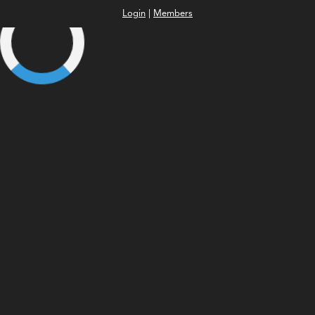
Login
|
Members